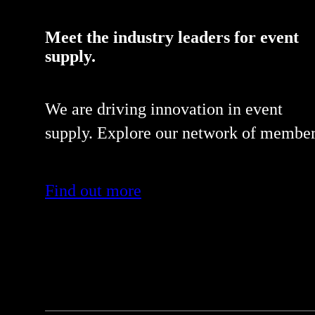
Meet the industry leaders for event
supply.
We are driving innovation in event
supply. Explore our network of member
Find out more