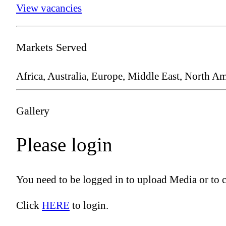
View vacancies
Markets Served
Africa, Australia, Europe, Middle East, North Am
Gallery
Please login
You need to be logged in to upload Media or to 
Click
HERE
to login.