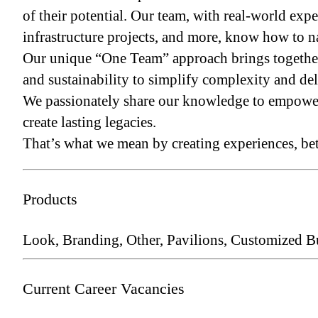
of their potential. Our team, with real-world e
infrastructure projects, and more, know how to n
Our unique “One Team” approach brings together t
and sustainability to simplify complexity and del
We passionately share our knowledge to empower l
create lasting legacies.
That’s what we mean by creating experiences, bet
Products
Look, Branding, Other, Pavilions, Customized B
Current Career Vacancies