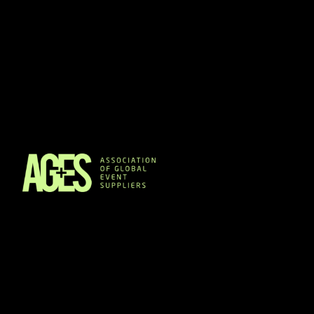
Members & Partners
Event Organisers