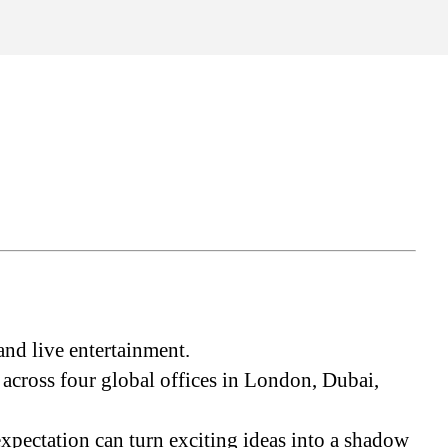
s
and live entertainment.
cross four global offices in London, Dubai,
expectation can turn exciting ideas into a shadow