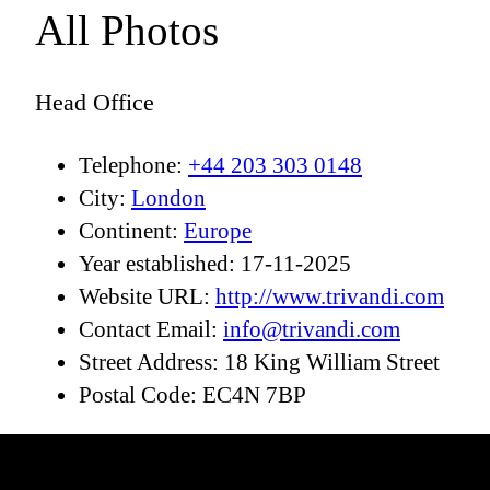
All Photos
Head Office
Telephone:
+44 203 303 0148
City:
London
Continent:
Europe
Year established:
17-11-2025
Website URL:
http://www.trivandi.com
Contact Email:
info@trivandi.com
Street Address:
18 King William Street
Postal Code:
EC4N 7BP