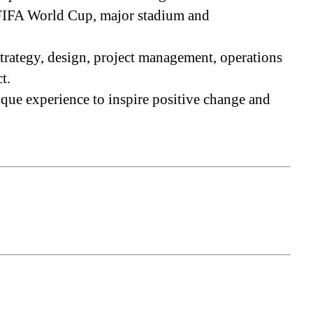
, FIFA World Cup, major stadium and
strategy, design, project management, operations
t.
que experience to inspire positive change and