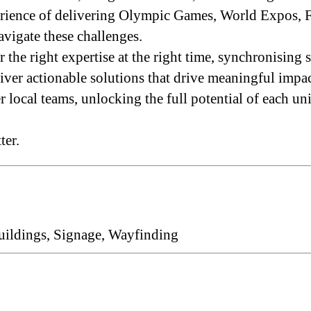
xperience of delivering Olympic Games, World Expos
avigate these challenges.
he right expertise at the right time, synchronising 
iver actionable solutions that drive meaningful impac
ocal teams, unlocking the full potential of each uni
ter.
uildings, Signage, Wayfinding