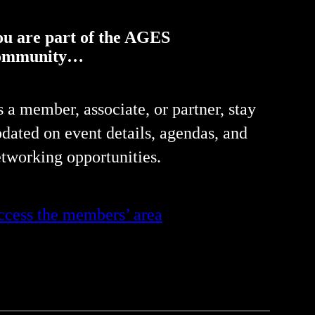
ou are part of the AGES
ommunity…
 a member, associate, or partner, stay
dated on event details, agendas, and
tworking opportunities.
cess the members’ area