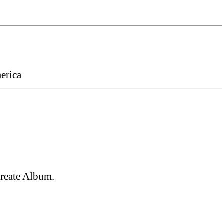
erica
create Album.