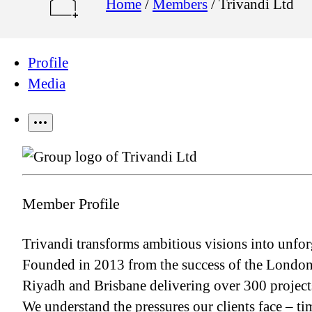
Home
/
Members
/
Trivandi Ltd
Profile
Media
Member Profile
Trivandi transforms ambitious visions into unforg
Founded in 2013 from the success of the London 
Riyadh and Brisbane delivering over 300 projects
We understand the pressures our clients face – ti