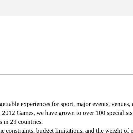
ettable experiences for sport, major events, venues, 
2012 Games, we have grown to over 100 specialists a
 in 29 countries.
me constraints, budget limitations, and the weight of 