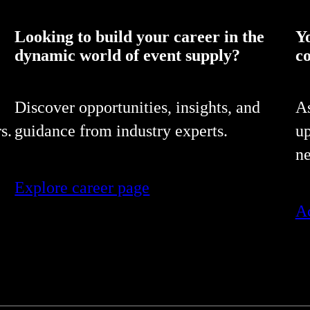
Looking to build your career in the
Y
dynamic world of event supply?
c
Discover opportunities, insights, and
As
s.
guidance from industry experts.
up
ne
Explore career page
Ac