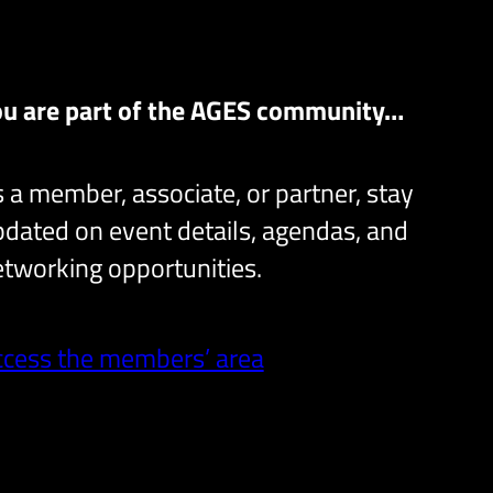
ou are part of the AGES community…
 a member, associate, or partner, stay
dated on event details, agendas, and
tworking opportunities.
ccess the members’ area