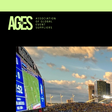
Members & Partners
Event Organisers