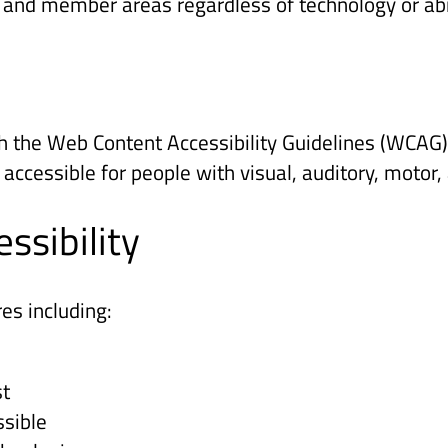
, and member areas regardless of technology or abil
 the Web Content Accessibility Guidelines (WCAG) 
essible for people with visual, auditory, motor, a
ssibility
es including:
st
sible