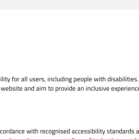
lity for all users, including people with disabiliti
t website and aim to provide an inclusive experienc
cordance with recognised accessibility standards an