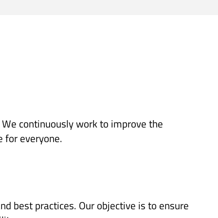
es. We continuously work to improve the
e for everyone.
d best practices. Our objective is to ensure