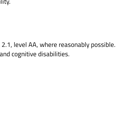
ity.
2.1, level AA, where reasonably possible.
nd cognitive disabilities.