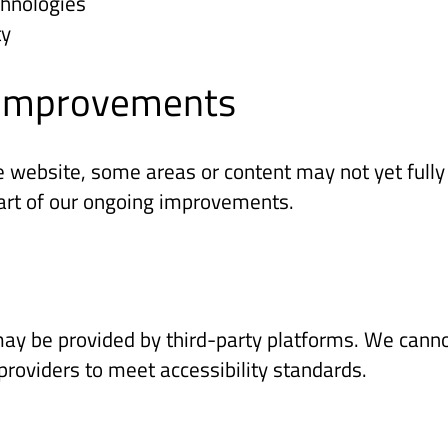
chnologies
ty
g improvements
e website, some areas or content may not yet fully 
part of our ongoing improvements.
ay be provided by third-party platforms. We cannot
oviders to meet accessibility standards.