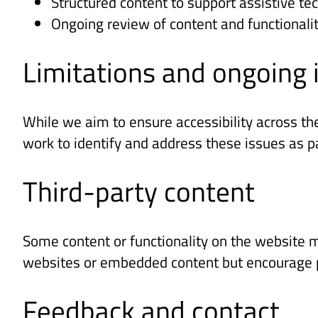
Structured content to support assistive te
Ongoing review of content and functionali
Limitations and ongoin
While we aim to ensure accessibility across th
work to identify and address these issues as 
Third-party content
Some content or functionality on the website m
websites or embedded content but encourage pr
Feedback and contact