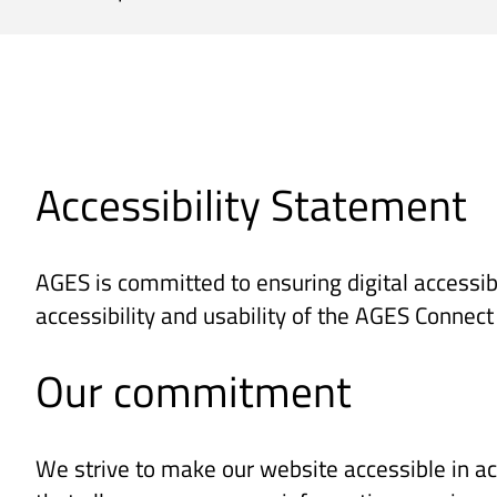
Accessibility Statement
AGES is committed to ensuring digital accessibi
accessibility and usability of the AGES Connec
Our commitment
We strive to make our website accessible in ac