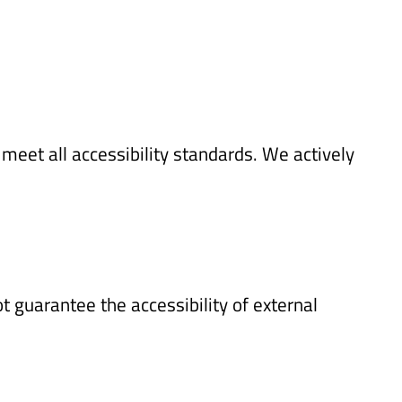
meet all accessibility standards. We actively
 guarantee the accessibility of external