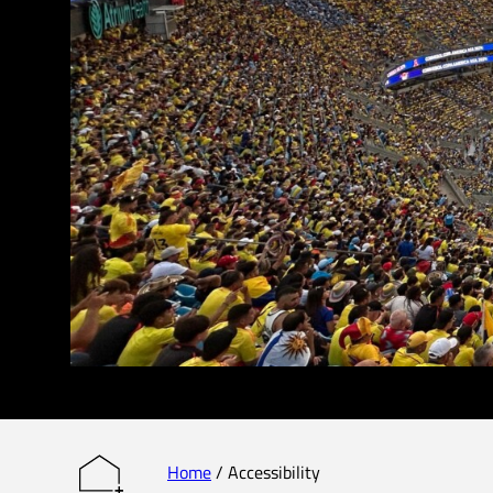
Home
/
Accessibility