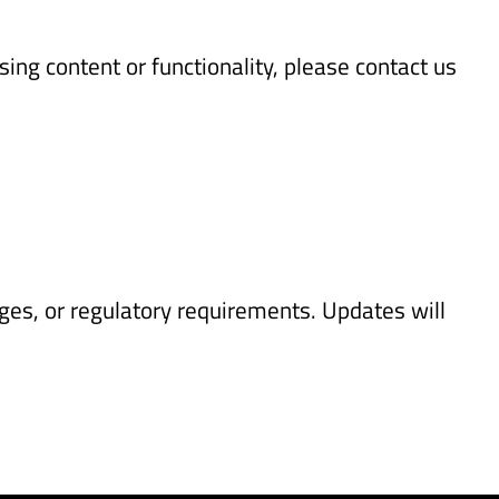
ing content or functionality, please contact us
ges, or regulatory requirements. Updates will