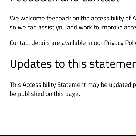
We welcome feedback on the accessibility of AGE
so we can assist you and work to improve acces
Contact details are available in our Privacy Poli
Updates to this stateme
This Accessibility Statement may be updated pe
be published on this page.