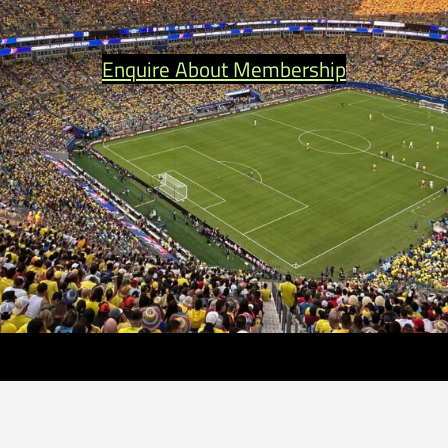
Enquire About Membership