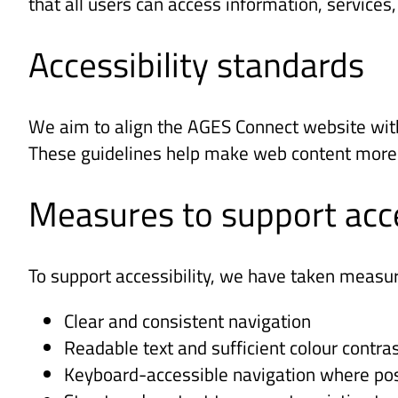
that all users can access information, services
Accessibility standards
We aim to align the AGES Connect website with
These guidelines help make web content more acc
Measures to support acce
To support accessibility, we have taken measur
Clear and consistent navigation
Readable text and sufficient colour contra
Keyboard-accessible navigation where pos