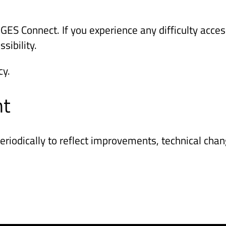
S Connect. If you experience any difficulty access
sibility.
cy.
nt
riodically to reflect improvements, technical chan