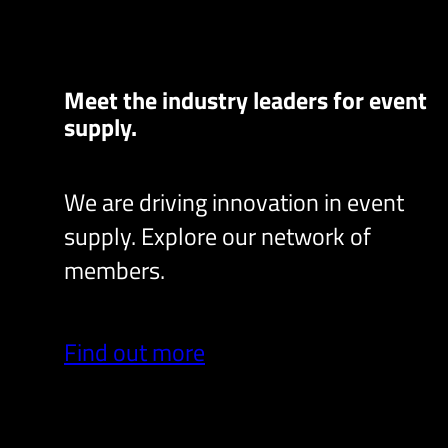
Meet the industry leaders for event
supply.
We are driving innovation in event
supply. Explore our network of
members.
Find out more