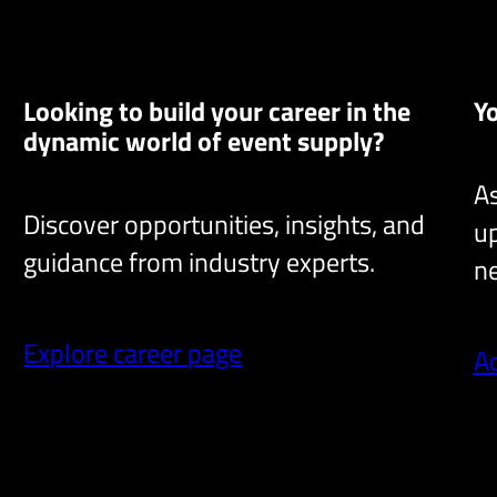
Looking to build your career in the
Y
dynamic world of event supply?
As
Discover opportunities, insights, and
up
guidance from industry experts.
ne
Explore career page
A