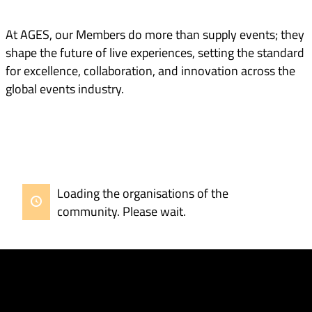
At AGES, our Members do more than supply events; they
shape the future of live experiences, setting the standard
for excellence, collaboration, and innovation across the
global events industry.
Loading the organisations of the
community. Please wait.