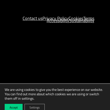
Contact us
Privacy Policy
Cookies
Terms
Accessibility
Sustainability
We are using cookies to give you the best experience on our website.
You can find out more about which cookies we are using or switch
them off in settings.
Copyright © 2025 AGES
Site by
Indigo Tree
Accept
Settings