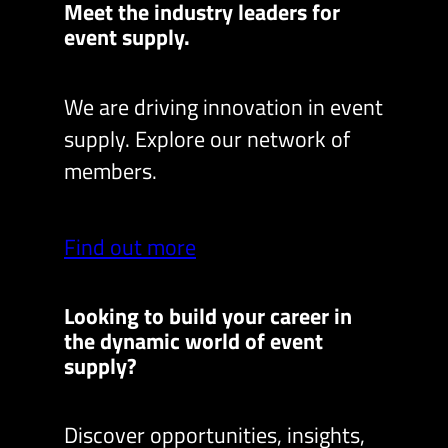
Meet the industry leaders for
event supply.
We are driving innovation in event
supply. Explore our network of
members.
Find out more
Looking to build your career in
the dynamic world of event
supply?
Discover opportunities, insights,