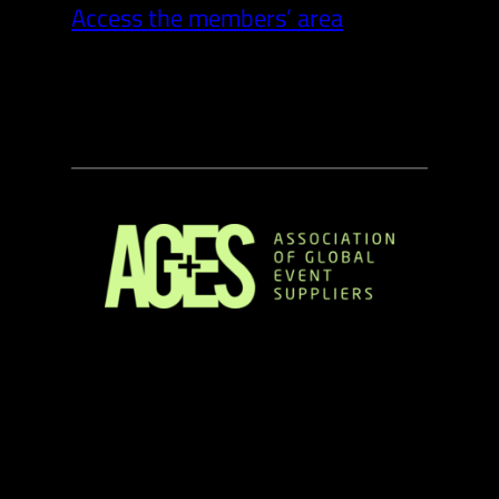
Access the members’ area