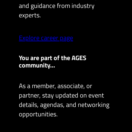
and guidance from industry
experts.
Explore career page
You are part of the AGES
community…
As a member, associate, or
partner, stay updated on event
details, agendas, and networking
opportunities.