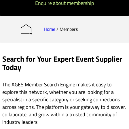
Enquire about membership
Home
/
Members
Search for Your Expert Event Supplier
Today
The AGES Member Search Engine makes it easy to
explore this network, whether you are looking for a
specialist in a specific category or seeking connections
across regions. The platform is your gateway to discover,
collaborate, and grow within a trusted community of
industry leaders.