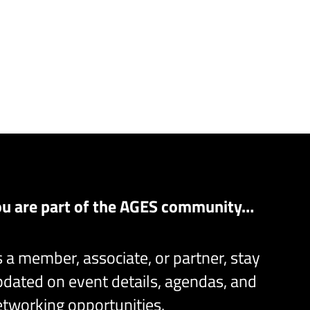
ou are part of the AGES community…
 a member, associate, or partner, stay
dated on event details, agendas, and
tworking opportunities.