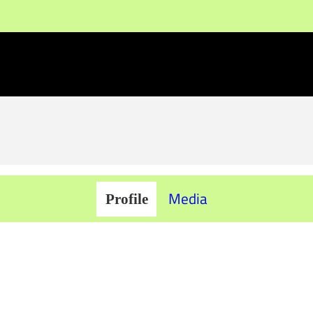
Media
Profile