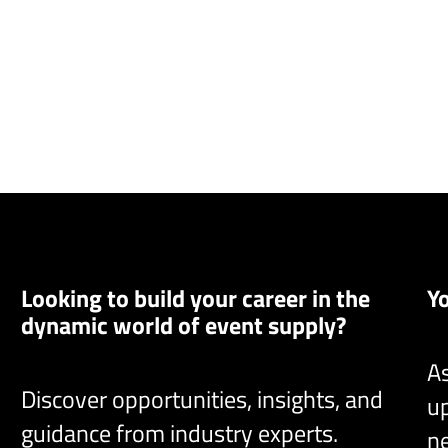
Looking to build your career in the
Y
dynamic world of event supply?
As
Discover opportunities, insights, and
up
guidance from industry experts.
ne