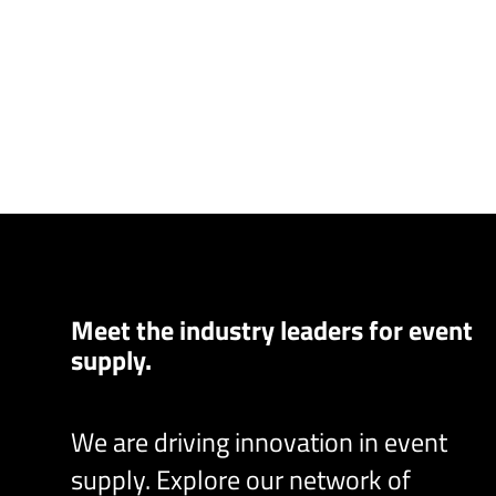
Meet the industry leaders for event
supply.
We are driving innovation in event
supply. Explore our network of