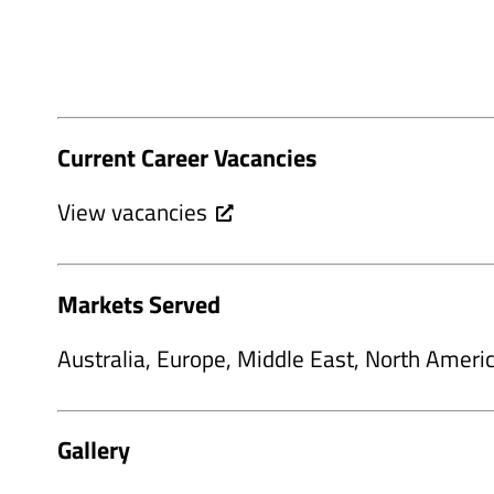
Current Career Vacancies
View vacancies
Markets Served
Australia, Europe, Middle East, North Ameri
Gallery