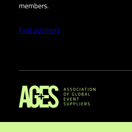
members.
Find out more