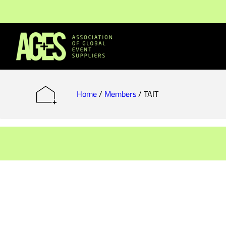
Members & Partners
Event Organisers
Home
/
Members
/
TAIT