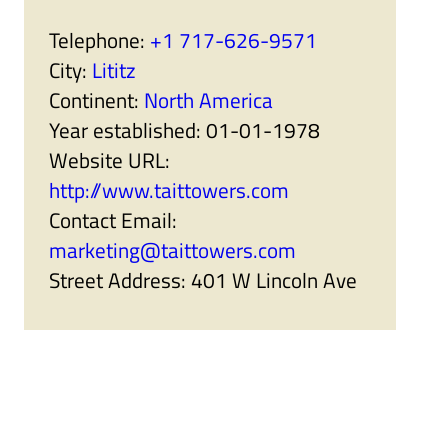
r
a
t
n
Telephone:
+1 717-626-9571
n
i
e
s
City:
Lititz
r
e
s
r
Continent:
North America
'
s
s
'
Year established:
01-01-1978
u
s
b
u
Website URL:
m
b
e
m
http://www.taittowers.com
n
e
u
n
Contact Email:
i
u
t
i
marketing@taittowers.com
e
t
m
e
Street Address:
401 W Lincoln Ave
s
m
s