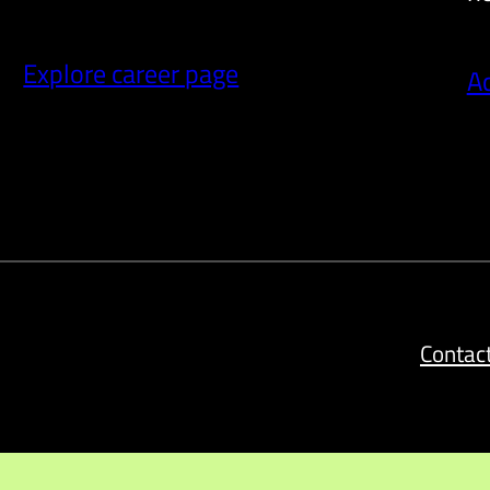
Explore career page
A
Contac