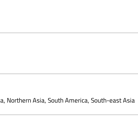
ca, Northern Asia, South America, South-east Asia