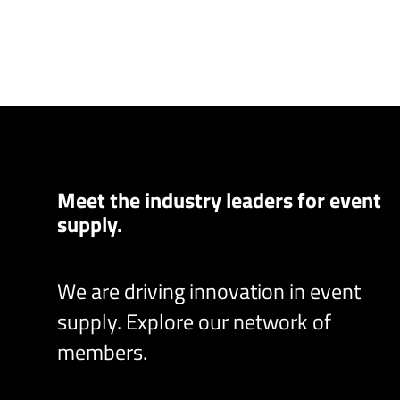
Meet the industry leaders for event
supply.
We are driving innovation in event
supply. Explore our network of
members.