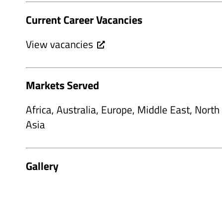
Current Career Vacancies
View vacancies
Markets Served
Africa, Australia, Europe, Middle East, Nort
Asia
Gallery