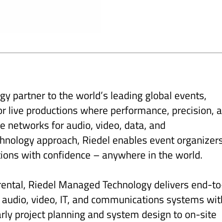
y partner to the world’s leading global events,
 for live productions where performance, precision, 
ge networks for audio, video, data, and
nology approach, Riedel enables event organizer
tions with confidence – anywhere in the world.
 rental, Riedel Managed Technology delivers end-to
t audio, video, IT, and communications systems wit
ly project planning and system design to on-site