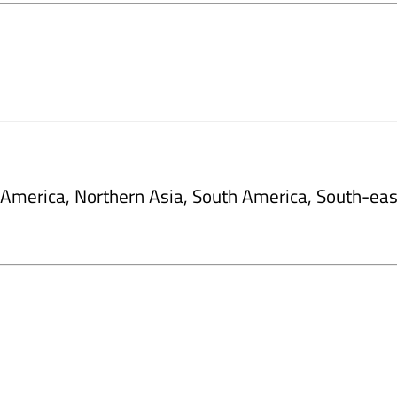
h America, Northern Asia, South America, South-eas