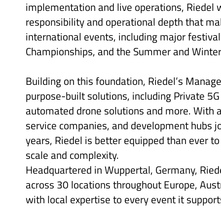
implementation and live operations, Riedel 
responsibility and operational depth that mak
international events, including major festiv
Championships, and the Summer and Winte
Building on this foundation, Riedel’s Manag
purpose-built solutions, including Private 5G
automated drone solutions and more. With a
service companies, and development hubs join
years, Riedel is better equipped than ever to
scale and complexity.
Headquartered in Wuppertal, Germany, Rie
across 30 locations throughout Europe, Austr
with local expertise to every event it support