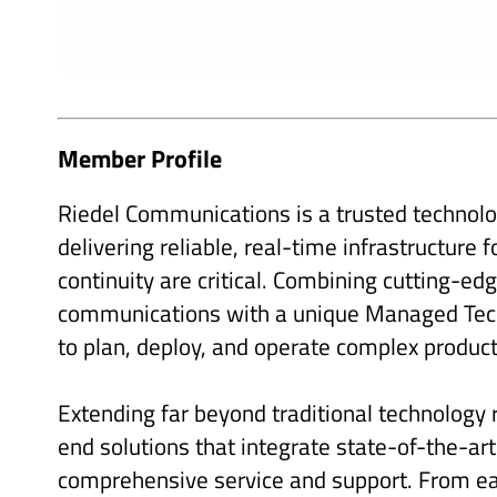
Member Profile
Riedel Communications is a trusted technolog
delivering reliable, real-time infrastructure
continuity are critical. Combining cutting-ed
communications with a unique Managed Tech
to plan, deploy, and operate complex produc
Extending far beyond traditional technology
end solutions that integrate state-of-the-ar
comprehensive service and support. From ear