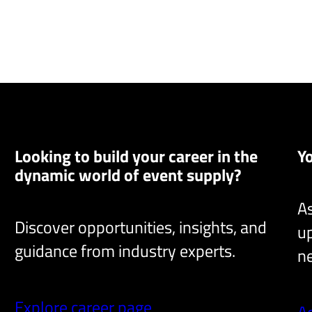
Looking to build your career in the
Y
dynamic world of event supply?
As
Discover opportunities, insights, and
up
guidance from industry experts.
ne
Explore career page