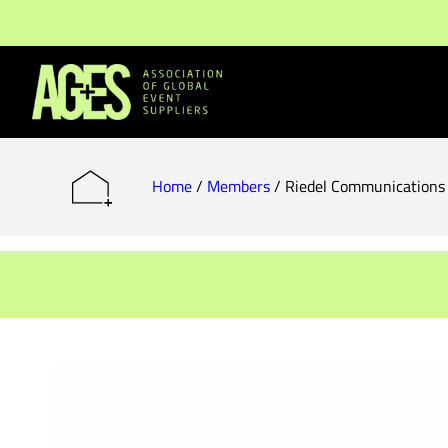
Members & Partners
Event Organisers
Home
/
Members
/
Riedel Communication