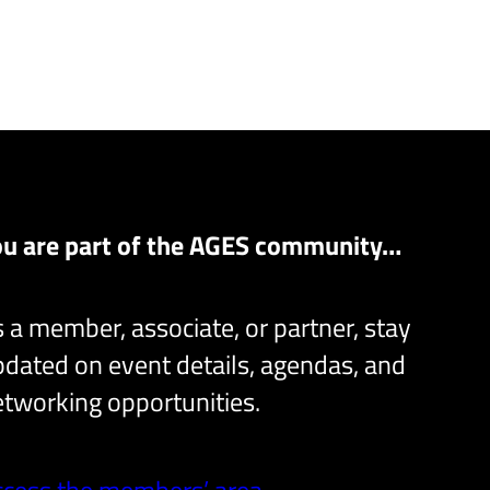
ou are part of the AGES community…
 a member, associate, or partner, stay
dated on event details, agendas, and
tworking opportunities.