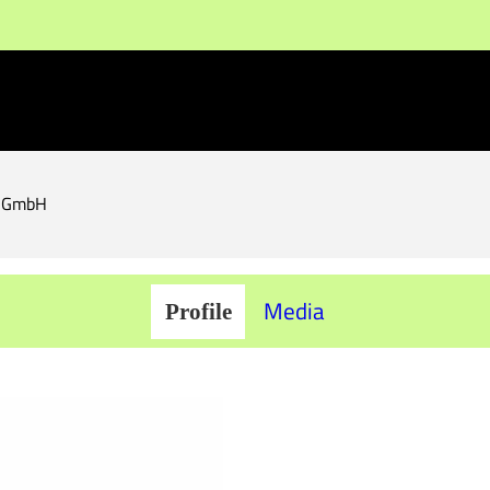
s GmbH
Media
Profile