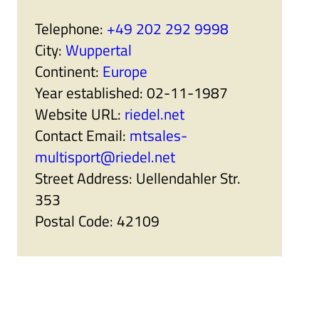
r
a
t
n
Telephone:
+49 202 292 9998
n
i
e
s
City:
Wuppertal
r
e
s
r
Continent:
Europe
'
s
s
'
Year established:
02-11-1987
u
s
b
u
Website URL:
riedel.net
m
b
e
m
Contact Email:
mtsales-
n
e
u
n
multisport@riedel.net
i
u
t
i
Street Address:
Uellendahler Str.
e
t
m
e
353
s
m
s
Postal Code:
42109