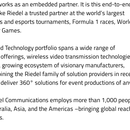
works as an embedded partner. It is this end-to-en
e Riedel a trusted partner at the world’s largest
als and esports tournaments, Formula 1 races, Worl
r Games.
ed Technology portfolio spans a wide range of
 offerings, wireless video transmission technologie
 growing ecosystem of visionary manufacturers,
ing the Riedel family of solution providers in rec
 deliver 360° solutions for event productions of an
del Communications employs more than 1,000 peo
alia, Asia, and the Americas –bringing global reac
s.