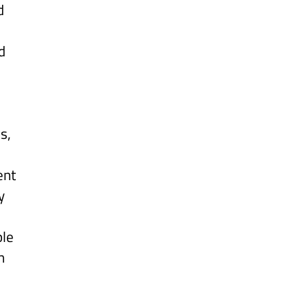
d
d
s,
ent
y
ple
h