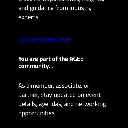
and guidance from industry
experts.
Explore career page
You are part of the AGES
community…
As a member, associate, or
partner, stay updated on event
details, agendas, and networking
opportunities.