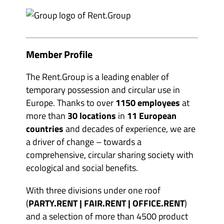
e
m
v
b
e
e
n
r
t
s
o
&
r
p
Member Profile
g
a
a
r
n
t
The Rent.Group is a leading enabler of
i
n
s
temporary possession and circular use in
e
e
r
Europe. Thanks to over
1150 employees
at
r
s
s
'
more than
30 locations
in
11 European
'
s
s
u
countries
and decades of experience, we are
u
b
b
a driver of change – towards a
m
m
e
comprehensive, circular sharing society with
e
n
n
u
ecological and social benefits.
u
i
i
t
t
e
With three divisions under one roof
e
m
m
(
PARTY.RENT | FAIR.RENT | OFFICE.RENT
)
s
s
and a selection of more than 4500 product