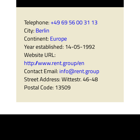
Telephone:
+49 69 56 00 31 13
City:
Berlin
Continent:
Europe
Year established:
14-05-1992
Website URL:
http://www.rent.group/en
Contact Email:
info@rent.group
Street Address:
Wittestr. 46-48
Postal Code:
13509