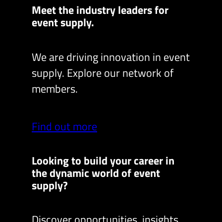
Meet the industry leaders for
event supply.
We are driving innovation in event
supply. Explore our network of
members.
Find out more
Looking to build your career in
the dynamic world of event
supply?
Discover opportunities, insights,