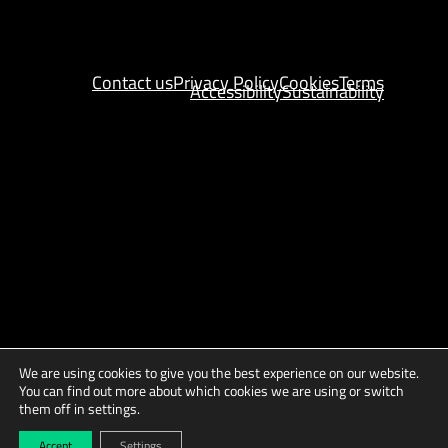
Contact us
Privacy Policy
Cookies
Terms
Accessibility
Sustainability
We are using cookies to give you the best experience on our website.
You can find out more about which cookies we are using or switch
them off in settings.
Copyright © 2025 AGES
Site by
Indigo Tree
Accept
Settings