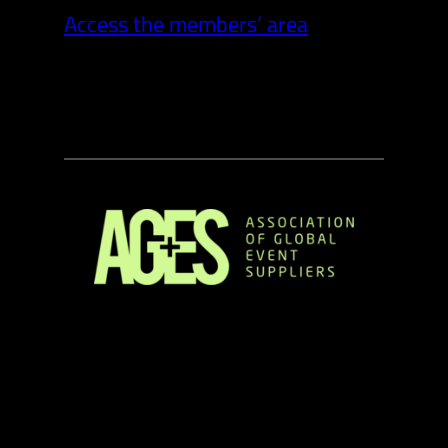
Access the members’ area