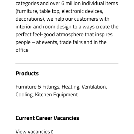
categories and over 6 million individual items
(furniture, table top, electronic devices,
decorations), we help our customers with
interior and room design to always create the
perfect feel-good atmosphere that inspires
people – at events, trade fairs and in the
office.
Products
Furniture & Fittings, Heating, Ventilation,
Cooling, Kitchen Equipment
Current Career Vacancies
View vacancies