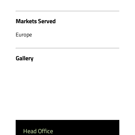
Markets Served
Europe
Gallery
Head Office