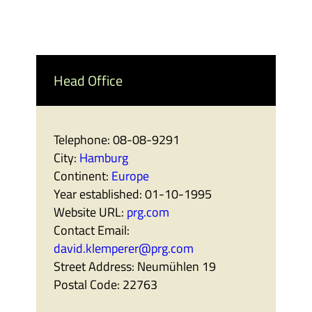
Head Office
Telephone:
08-08-9291
City:
Hamburg
Continent:
Europe
Year established:
01-10-1995
Website URL:
prg.com
Contact Email:
david.klemperer@prg.com
Street Address:
Neumühlen 19
Postal Code:
22763