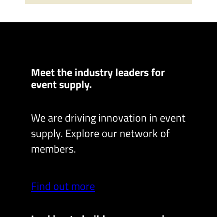
Meet the industry leaders for
event supply.
We are driving innovation in event
supply. Explore our network of
members.
Find out more