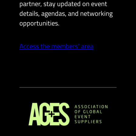
partner, stay updated on event
details, agendas, and networking
opportunities.
Access the members’ area