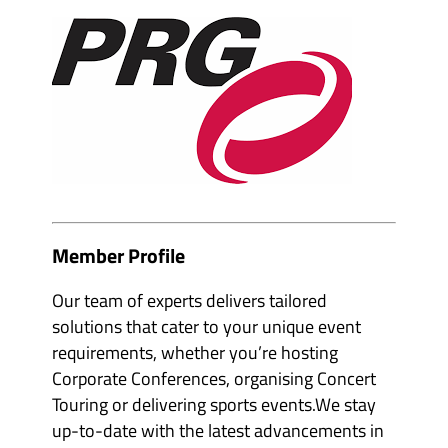
e
m
v
b
e
e
n
r
t
s
o
&
r
p
g
a
a
r
n
t
i
n
s
e
e
r
r
s
s
'
'
s
s
Member Profile
u
u
b
b
m
m
Our team of experts delivers tailored
e
e
n
solutions that cater to your unique event
n
u
u
i
requirements, whether you’re hosting
i
t
t
e
Corporate Conferences, organising Concert
e
m
m
Touring or delivering sports events.We stay
s
s
up-to-date with the latest advancements in