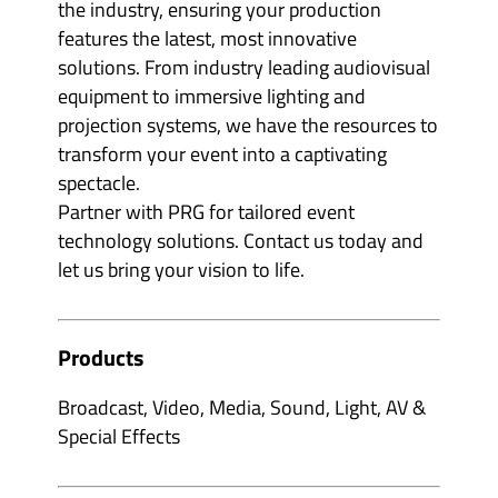
the industry, ensuring your production
features the latest, most innovative
solutions. From industry leading audiovisual
equipment to immersive lighting and
projection systems, we have the resources to
transform your event into a captivating
spectacle.
Partner with PRG for tailored event
technology solutions. Contact us today and
let us bring your vision to life.
Products
Broadcast, Video, Media, Sound, Light, AV &
Special Effects