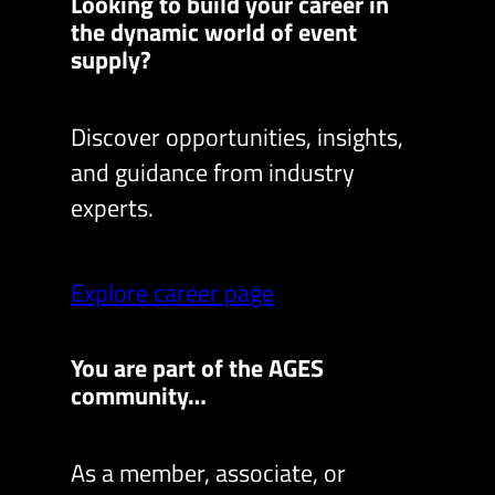
Looking to build your career in
the dynamic world of event
supply?
Discover opportunities, insights,
and guidance from industry
experts.
Explore career page
You are part of the AGES
community…
As a member, associate, or