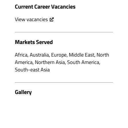
Current Career Vacancies
View vacancies
Markets Served
Africa, Australia, Europe, Middle East, North
America, Northern Asia, South America,
South-east Asia
Gallery