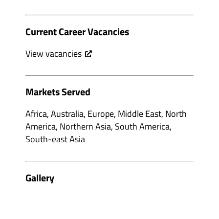
Current Career Vacancies
View vacancies
Markets Served
Africa, Australia, Europe, Middle East, North
America, Northern Asia, South America,
South-east Asia
Gallery