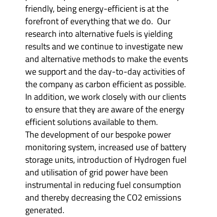
friendly, being energy-efficient is at the
forefront of everything that we do. Our
research into alternative fuels is yielding
results and we continue to investigate new
and alternative methods to make the events
we support and the day-to-day activities of
the company as carbon efficient as possible.
In addition, we work closely with our clients
to ensure that they are aware of the energy
efficient solutions available to them.
The development of our bespoke power
monitoring system, increased use of battery
storage units, introduction of Hydrogen fuel
and utilisation of grid power have been
instrumental in reducing fuel consumption
and thereby decreasing the CO2 emissions
generated.