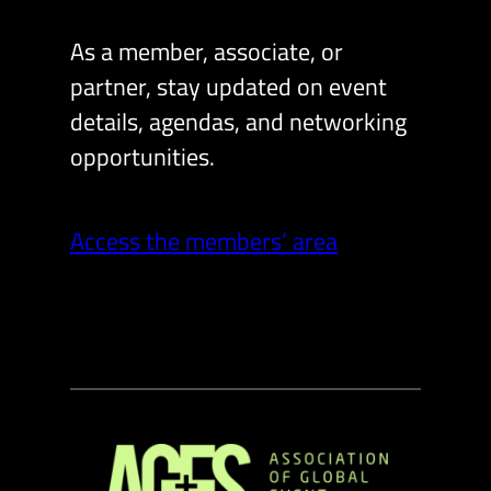
As a member, associate, or
partner, stay updated on event
details, agendas, and networking
opportunities.
Access the members’ area