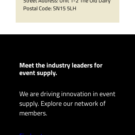
Street Address:
Unit 1-2 The Old Dairy
Postal Code:
SN15 5LH
Meet the industry leaders for
event supply.
We are driving innovation in event
supply. Explore our network of
members.