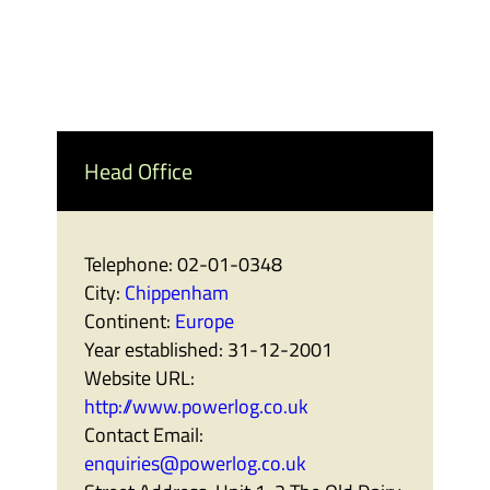
Head Office
Telephone:
02-01-0348
City:
Chippenham
Continent:
Europe
Year established:
31-12-2001
Website URL:
http://www.powerlog.co.uk
Contact Email:
enquiries@powerlog.co.uk