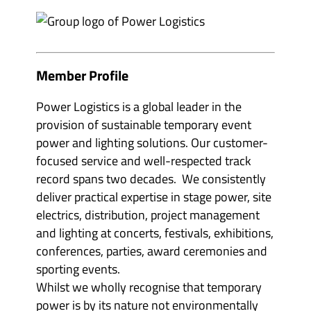
e
m
v
b
e
e
n
r
t
s
o
&
r
p
Member Profile
g
a
a
r
n
t
Power Logistics is a global leader in the
i
n
s
provision of sustainable temporary event
e
e
r
power and lighting solutions. Our customer-
r
s
s
'
focused service and well-respected track
'
s
s
u
record spans two decades. We consistently
u
b
b
deliver practical expertise in stage power, site
m
m
e
electrics, distribution, project management
e
n
n
u
and lighting at concerts, festivals, exhibitions,
u
i
i
conferences, parties, award ceremonies and
t
t
e
sporting events.
e
m
m
s
Whilst we wholly recognise that temporary
s
power is by its nature not environmentally