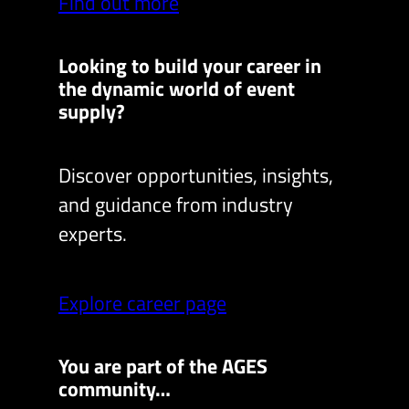
Find out more
Looking to build your career in
the dynamic world of event
supply?
Discover opportunities, insights,
and guidance from industry
experts.
Explore career page
You are part of the AGES
community…