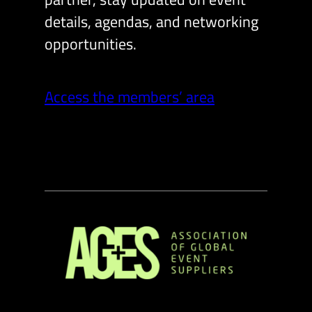
details, agendas, and networking
opportunities.
Access the members’ area