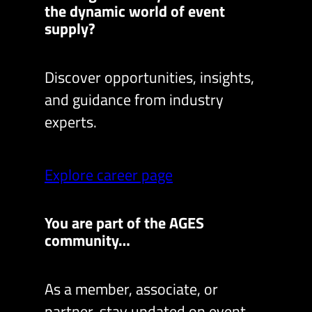
the dynamic world of event
supply?
Discover opportunities, insights,
and guidance from industry
experts.
Explore career page
You are part of the AGES
community…
As a member, associate, or
partner, stay updated on event