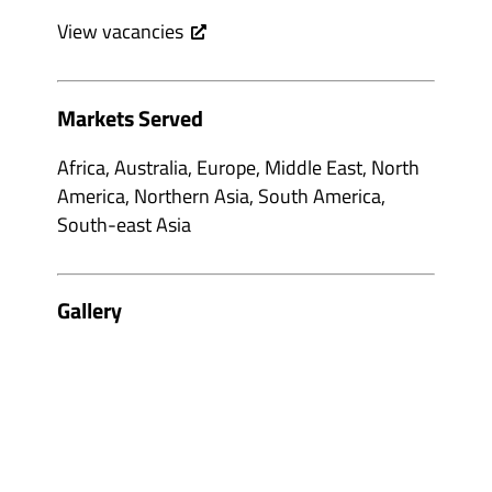
View vacancies
Markets Served
Africa, Australia, Europe, Middle East, North
America, Northern Asia, South America,
South-east Asia
Gallery