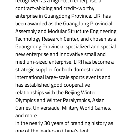
recognized as a high-tech enterprise, a
contract-abiding and credit-worthy
enterprise in Guangdong Province. LIRI has
been awarded as the Guangdong Provincial
Assembly and Modular Structure Engineering
Technology Research Center, and chosen as a
Guangdong Provincial specialized and special
new enterprise and innovative small and
medium-sized enterprise. LIRI has become a
strategic supplier for both domestic and
international large-scale sports events and
has established good cooperative
relationships with the Beijing Winter
Olympics and Winter Paralympics, Asian
Games, Universiade, Military World Games,
and more.
In the nearly 30 years of branding history as
one of the leaders in China’s tent