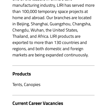
manufacturing industry, LIRI has served more
than 100,000 temporary space projects at
home and abroad. Our branches are located
in Beijing, Shanghai, Guangzhou, Changsha,
Chengdu, Wuhan, the United States,
Thailand, and Africa. LIRI products are
exported to more than 130 countries and
regions, and both domestic and foreign
markets are being expanded continuously.
Products
Tents, Canopies
Current Career Vacancies