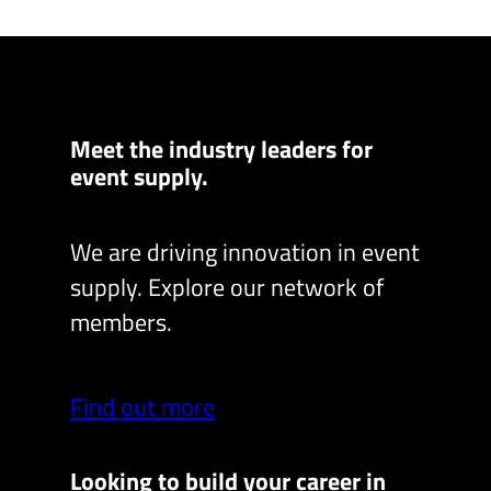
Meet the industry leaders for
event supply.
We are driving innovation in event
supply. Explore our network of
members.
Find out more
Looking to build your career in