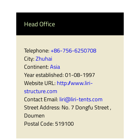
Head Office
Telephone:
+86-756-6250708
City:
Zhuhai
Continent:
Asia
Year established:
01-08-1997
Website URL:
http://www.liri-
structure.com
Contact Email:
liri@liri-tents.com
Street Address:
No. 7 Dongfu Street ,
Doumen
Postal Code:
519100