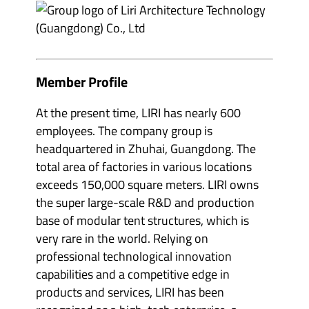
e
m
v
b
e
e
n
r
t
s
o
&
r
p
Member Profile
g
a
a
r
n
t
i
At the present time, LIRI has nearly 600
n
s
e
employees. The company group is
e
r
r
s
headquartered in Zhuhai, Guangdong. The
s
'
'
total area of factories in various locations
s
s
u
exceeds 150,000 square meters. LIRI owns
u
b
b
m
the super large-scale R&D and production
m
e
e
n
base of modular tent structures, which is
n
u
u
very rare in the world. Relying on
i
i
t
professional technological innovation
t
e
e
m
capabilities and a competitive edge in
m
s
s
products and services, LIRI has been