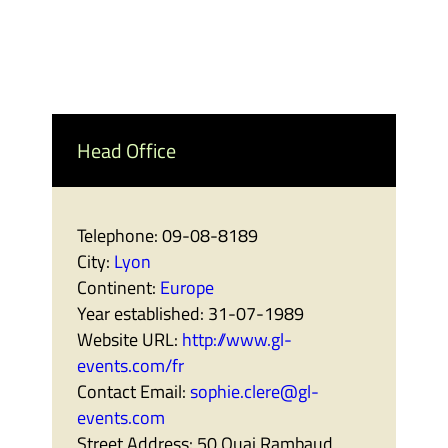
Head Office
Telephone:
09-08-8189
City:
Lyon
Continent:
Europe
Year established:
31-07-1989
Website URL:
http://www.gl-
events.com/fr
Contact Email:
sophie.clere@gl-
events.com
Street Address:
50 Quai Rambaud