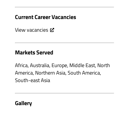
Current Career Vacancies
View vacancies
Markets Served
Africa, Australia, Europe, Middle East, North
America, Northern Asia, South America,
South-east Asia
Gallery