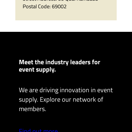
Postal Code:
69002
Meet the industry leaders for
event supply.
We are driving innovation in event
supply. Explore our network of
members.
Find out more