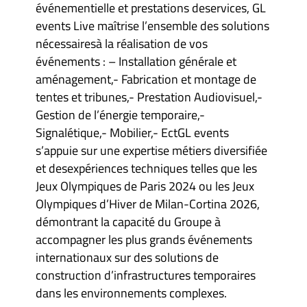
événementielle et prestations deservices, GL
events Live maîtrise l’ensemble des solutions
nécessairesà la réalisation de vos
événements : – Installation générale et
aménagement,- Fabrication et montage de
tentes et tribunes,- Prestation Audiovisuel,-
Gestion de l’énergie temporaire,-
Signalétique,- Mobilier,- EctGL events
s’appuie sur une expertise métiers diversifiée
et desexpériences techniques telles que les
Jeux Olympiques de Paris 2024 ou les Jeux
Olympiques d’Hiver de Milan-Cortina 2026,
démontrant la capacité du Groupe à
accompagner les plus grands événements
internationaux sur des solutions de
construction d’infrastructures temporaires
dans les environnements complexes.