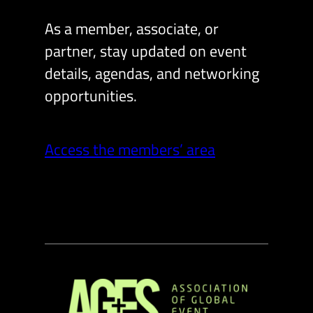
As a member, associate, or
partner, stay updated on event
details, agendas, and networking
opportunities.
Access the members’ area