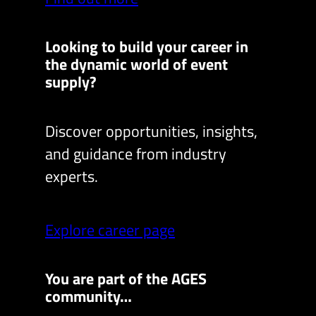
Looking to build your career in
the dynamic world of event
supply?
Discover opportunities, insights,
and guidance from industry
experts.
Explore career page
You are part of the AGES
community…