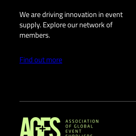
We are driving innovation in event
supply. Explore our network of
members.
Find out more