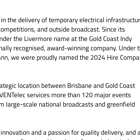
n the delivery of temporary electrical infrastructu
 competitions, and outside broadcast. Since its
under the Livermore name at the Gold Coast Indy
onally recognised, award-winning company. Under 
ann, we were proudly named the 2024 Hire Compa
rategic location between Brisbane and Gold Coast
EVENTelec services more than 120 major events
m large-scale national broadcasts and greenfield
 innovation and a passion for quality delivery, and 