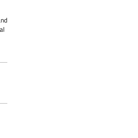
and
al