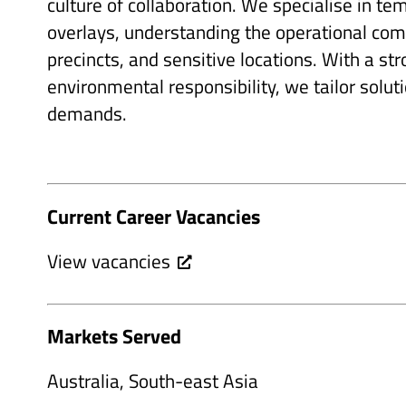
culture of collaboration. We specialise in te
overlays, understanding the operational comp
precincts, and sensitive locations. With a s
environmental responsibility, we tailor solut
demands.
Current Career Vacancies
View vacancies
Markets Served
Australia, South-east Asia