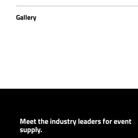
Gallery
Meet the industry leaders for event
supply.