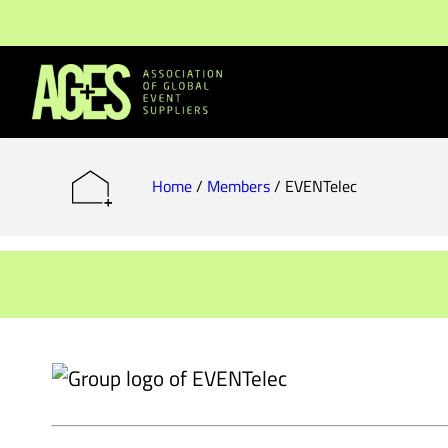
Members & Partners
Event Organisers
Home
/
Members
/
EVENTelec