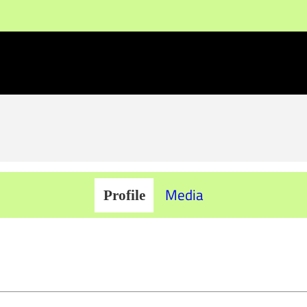
Media
Profile