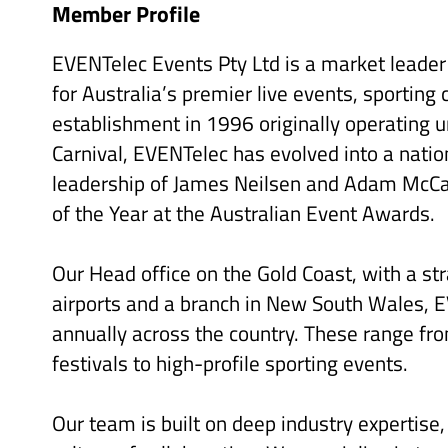
Member Profile
EVENTelec Events Pty Ltd is a market leader i
for Australia’s premier live events, sporting
establishment in 1996 originally operating 
Carnival, EVENTelec has evolved into a nati
leadership of James Neilsen and Adam McC
of the Year at the Australian Event Awards.
Our Head office on the Gold Coast, with a st
airports and a branch in New South Wales, 
annually across the country. These range fro
festivals to high-profile sporting events.
Our team is built on deep industry expertise,