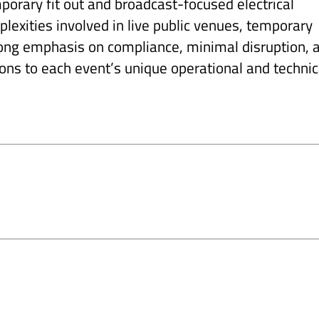
mporary fit out and broadcast-focused electrical
lexities involved in live public venues, temporary
trong emphasis on compliance, minimal disruption, 
ions to each event’s unique operational and technic