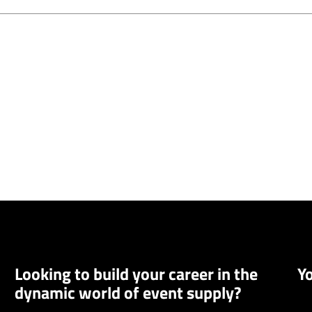
Looking to build your career in the
Y
dynamic world of event supply?