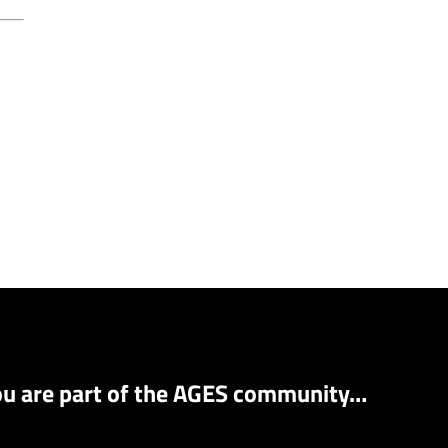
ou are part of the AGES community…