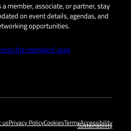
 a member, associate, or partner, stay
dated on event details, agendas, and
tworking opportunities.
ccess the members’ area
t us
Privacy Policy
Cookies
Terms
Accessibility
Sustainability