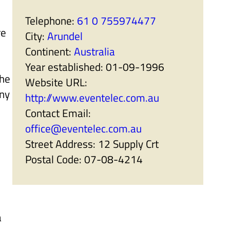
r
a
t
n
Telephone:
61 0 755974477
n
i
re
e
s
City:
Arundel
r
e
s
r
Continent:
Australia
'
s
s
'
Year established:
01-09-1996
u
s
the
b
u
Website URL:
m
b
ny
e
m
http://www.eventelec.com.au
n
e
u
n
Contact Email:
i
u
t
i
office@eventelec.com.au
e
t
m
e
Street Address:
12 Supply Crt
s
m
s
Postal Code:
07-08-4214
a