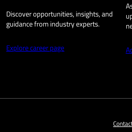
As
Discover opportunities, insights, and
up
guidance from industry experts.
ne
Explore career page
A
Contac