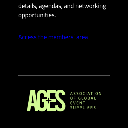
details, agendas, and networking
opportunities.
Access the members’ area