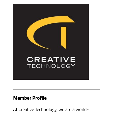
e
m
v
b
e
e
n
r
t
s
o
&
r
p
g
a
a
r
n
t
i
n
s
e
e
r
r
s
s
'
'
s
s
u
u
b
b
m
m
e
e
n
n
u
u
i
i
t
t
e
Member Profile
e
m
m
s
s
At Creative Technology, we are a world-