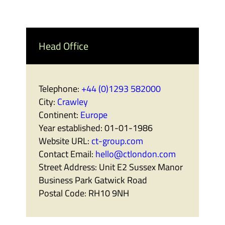
Head Office
Telephone:
+44 (0)1293 582000
City:
Crawley
Continent:
Europe
Year established:
01-01-1986
Website URL:
ct-group.com
Contact Email:
hello@ctlondon.com
Street Address:
Unit E2 Sussex Manor
Business Park Gatwick Road
Postal Code:
RH10 9NH