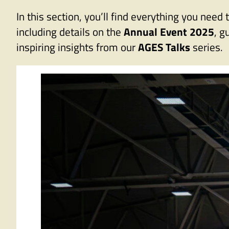
In this section, you’ll find everything you n
including details on the
Annual Event 2025
, g
inspiring insights from our
AGES Talks
series.