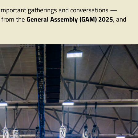
t important gatherings and conversations —
s from the
General Assembly (GAM) 2025
, and