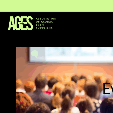
Members & Partners
Event Organisers
E