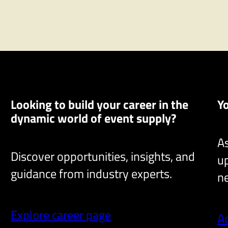
n
t
Looking to build your career in the
Y
dynamic world of event supply?
As
Discover opportunities, insights, and
up
guidance from industry experts.
ne
Explore career page
A