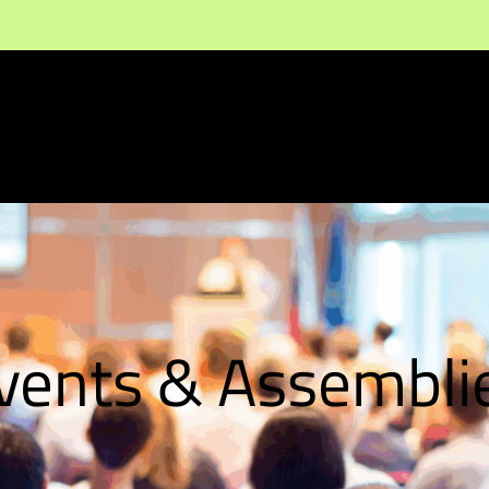
vents & Assembli