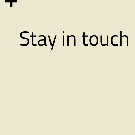
in
Oslo
Stay in touch