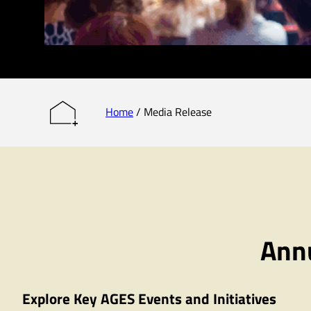
Home
/
Media Release
Annu
Explore Key AGES Events and Initiatives