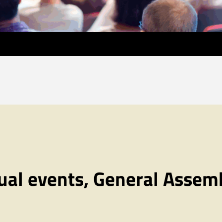
al events, General Assem