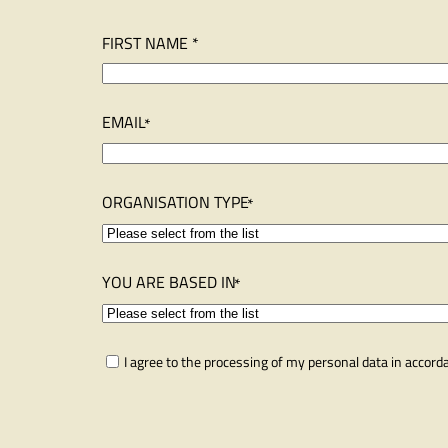
N
FIRST NAME *
a
m
e
EMAIL
ORGANISATION TYPE
YOU ARE BASED IN
C
I agree to the processing of my personal data in accor
o
n
s
e