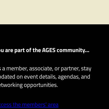
ou are part of the AGES community…
 a member, associate, or partner, stay
dated on event details, agendas, and
tworking opportunities.
ccess the members’ area