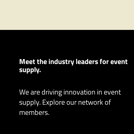
Meet the industry leaders for event
supply.
We are driving innovation in event
supply. Explore our network of
members.