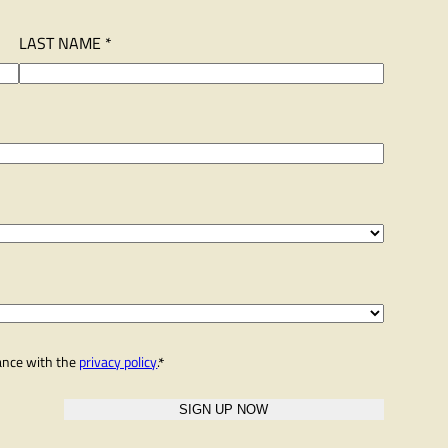
LAST NAME *
dance with the
privacy policy
.