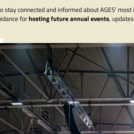
eed to stay connected and informed about AGES’ mos
uidance for
hosting future annual events
, update