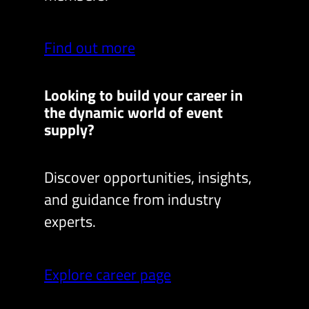
Find out more
Looking to build your career in
the dynamic world of event
supply?
Discover opportunities, insights,
and guidance from industry
experts.
Explore career page