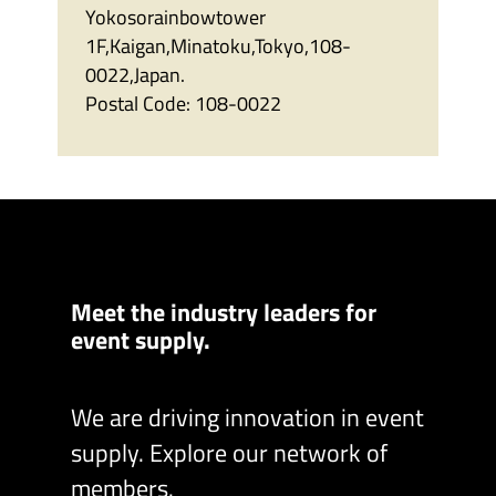
Yokosorainbowtower
1F,Kaigan,Minatoku,Tokyo,108-
0022,Japan.
Postal Code:
108-0022
Meet the industry leaders for
event supply.
We are driving innovation in event
supply. Explore our network of
members.