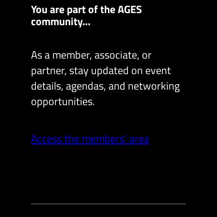
You are part of the AGES
community…
As a member, associate, or
partner, stay updated on event
details, agendas, and networking
opportunities.
Access the members’ area