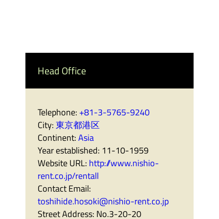
Head Office
Telephone:
+81-3-5765-9240
City:
東京都港区
Continent:
Asia
Year established:
11-10-1959
Website URL:
http://www.nishio-
rent.co.jp/rentall
Contact Email:
toshihide.hosoki@nishio-rent.co.jp
Street Address:
No.3-20-20