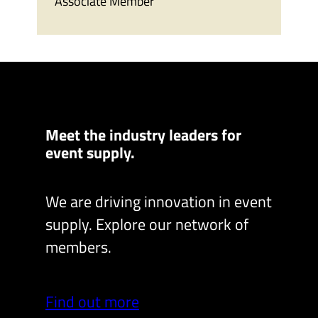
Associate Member
Meet the industry leaders for
event supply.
We are driving innovation in event
supply. Explore our network of
members.
Find out more