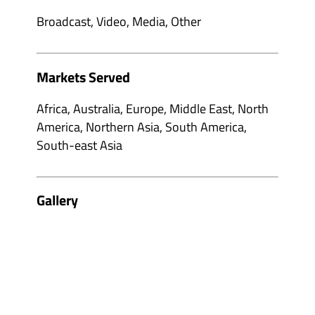
Broadcast, Video, Media, Other
Markets Served
Africa, Australia, Europe, Middle East, North
America, Northern Asia, South America,
South-east Asia
Gallery