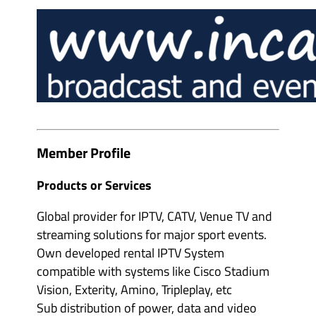
e
m
v
b
e
e
n
r
t
s
o
&
r
p
g
a
a
r
n
t
i
n
s
e
e
r
r
s
Member Profile
s
'
'
s
s
u
Products or Services
u
b
b
m
m
e
Global provider for IPTV, CATV, Venue TV and
e
n
n
u
streaming solutions for major sport events.
u
i
i
Own developed rental IPTV System
t
t
e
compatible with systems like Cisco Stadium
e
m
m
s
Vision, Exterity, Amino, Tripleplay, etc
s
Sub distribution of power, data and video