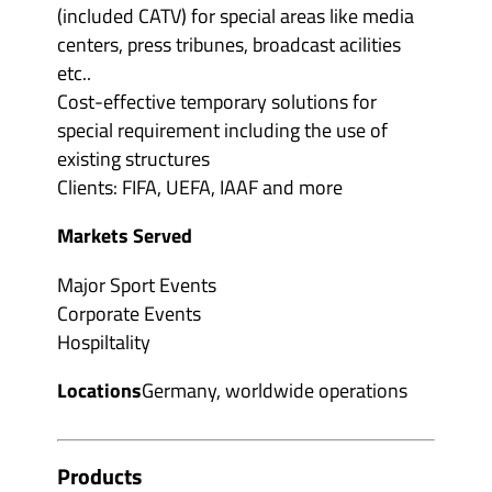
(included CATV) for special areas like media
centers, press tribunes, broadcast acilities
etc..
Cost-effective temporary solutions for
special requirement including the use of
existing structures
Clients: FIFA, UEFA, IAAF and more
Markets Served
Major Sport Events
Corporate Events
Hospiltality
Locations
Germany, worldwide operations
Products