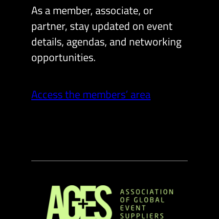
As a member, associate, or
partner, stay updated on event
details, agendas, and networking
opportunities.
Access the members’ area