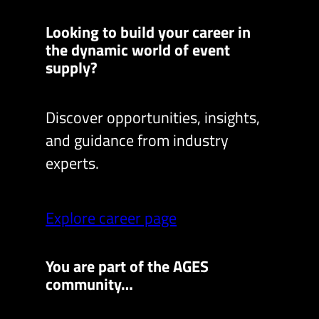
Looking to build your career in
the dynamic world of event
supply?
Discover opportunities, insights,
and guidance from industry
experts.
Explore career page
You are part of the AGES
community…