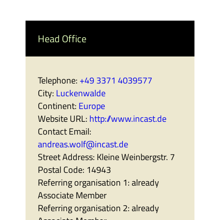
Head Office
Telephone:
+49 3371 4039577
City:
Luckenwalde
Continent:
Europe
Website URL:
http://www.incast.de
Contact Email:
andreas.wolf@incast.de
Street Address:
Kleine Weinbergstr. 7
Postal Code:
14943
Referring organisation 1:
already
Associate Member
Referring organisation 2:
already