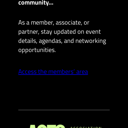
community…
As a member, associate, or
partner, stay updated on event
details, agendas, and networking
opportunities.
Access the members’ area