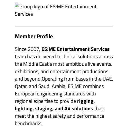
e
m
v
b
e
e
n
r
t
s
o
&
r
p
g
a
Member Profile
a
r
n
t
i
n
Since 2007,
ES:ME Entertainment Services
s
e
e
r
team has delivered technical solutions across
r
s
s
the Middle East’s most ambitious live events,
'
'
s
exhibitions, and entertainment productions
s
u
u
b
and beyond.Operating from bases in the UAE,
b
m
m
Qatar, and Saudi Arabia, ES:ME combines
e
e
n
European engineering standards with
n
u
u
i
regional expertise to provide
rigging,
i
t
t
e
lighting, staging, and AV solutions
that
e
m
m
meet the highest safety and performance
s
s
benchmarks.