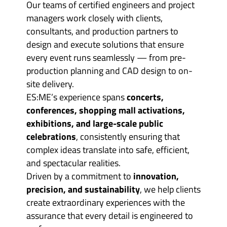
Our teams of certified engineers and project
managers work closely with clients,
consultants, and production partners to
design and execute solutions that ensure
every event runs seamlessly — from pre-
production planning and CAD design to on-
site delivery.
ES:ME’s experience spans
concerts,
conferences, shopping mall activations,
exhibitions, and large-scale public
celebrations
, consistently ensuring that
complex ideas translate into safe, efficient,
and spectacular realities.
Driven by a commitment to
innovation,
precision, and sustainability
, we help clients
create extraordinary experiences with the
assurance that every detail is engineered to