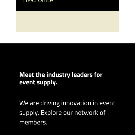
Meet the industry leaders for
event supply.
We are driving innovation in event
supply. Explore our network of
members.