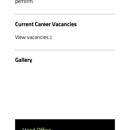
perform.
Current Career Vacancies
View vacancies
Gallery
Head Office