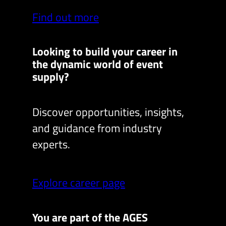
Find out more
Looking to build your career in
the dynamic world of event
supply?
Discover opportunities, insights,
and guidance from industry
experts.
Explore career page
You are part of the AGES