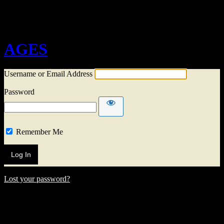
Log In
AGES
Username or Email Address
Password
Remember Me
Lost your password?